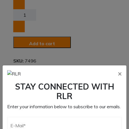
Long
Stud
for
Dual
Disc
Add to cart
Clutch
quantity
SKU:
7496
×
Category:
Clutch Components
Brand:
Rev 6
,
RLR
STAY CONNECTED WITH
RLR
Enter your information below to subscribe to our emails.
Description