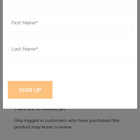
Rev 6, Single Disc Clutch System Exploded View
Parts List
Rev-6, Dual Disc Clutch System Exploded View Parts
List
Reviews
There are no reviews yet.
Only logged in customers who have purchased this
product may leave a review.