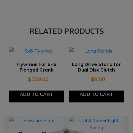
RELATED PRODUCTS
Flywheel For 6×6
Long Drive Stand for
Flanged Crank
Dual Disc Clutch
$
500.00
$
9.50
ADD TO CART
ADD TO CART