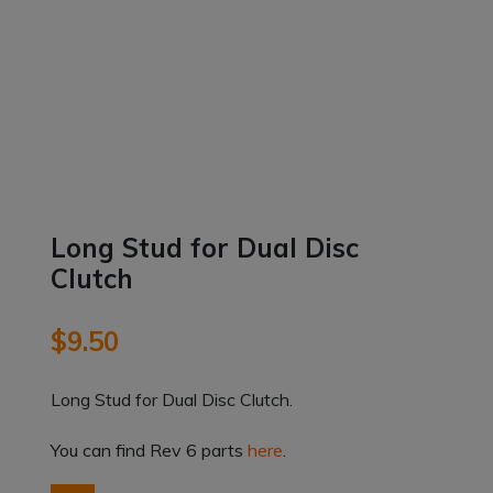
Long Stud for Dual Disc
Clutch
$
9.50
Long Stud for Dual Disc Clutch.
You can find Rev 6 parts
here
.