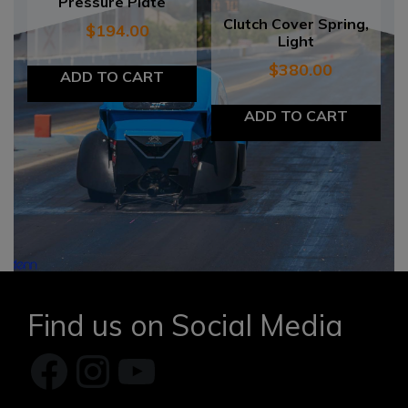
Pressure Plate
Clutch Cover Spring,
$
194.00
Light
$
380.00
ADD TO CART
ADD TO CART
Find us on Social Media
Facebook
Instagram
YouTube