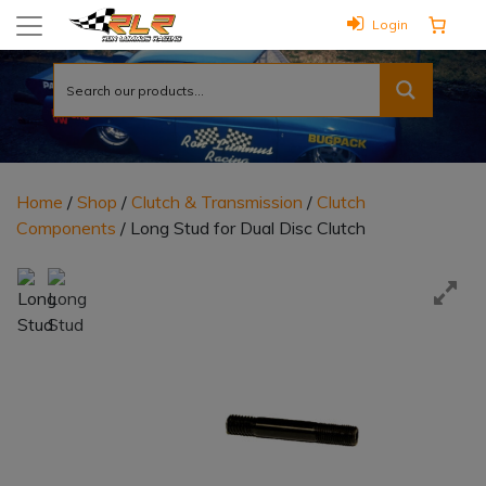
Login
Home
/
Shop
/
Clutch & Transmission
/
Clutch
Components
/ Long Stud for Dual Disc Clutch