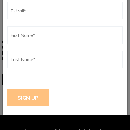
CHROME WOLFSBURG
GOLD WOLFSBURG
CREST VW BAYWINDOW
CREST VW BAYWINDOW
BUS AND STD BUG HORN
BUS AND STD BUG HORN
BUTTON
BUTTON
$
41.75
$
47.25
ADD TO CART
ADD TO CART