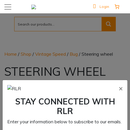
Login
Home
/
Shop
/
Vintage Speed
/
Bug
/ Steering wheel
STEERING WHEEL
Showing all 2 results
×
STAY CONNECTED WITH
RLR
Enter your information below to subscribe to our emails.