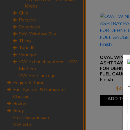
Knobs
Ghia
Porsche
Speedster
Split Window Bus
Thing
Type III
Vanagon
OVAL WIND
VW Exhaust systems - VW
ASHTRAY P
FOR DEHNE D
Mufflers
FUEL GAUGE 
VW Best Linkage
Finish
Engine & Turbo
E
$
42.8
Fuel System & Carburetor
Chassis
ADD TO 
Brakes
Body
Front Suspension
VW Gifts