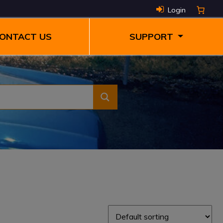
Login
ONTACT US
SUPPORT