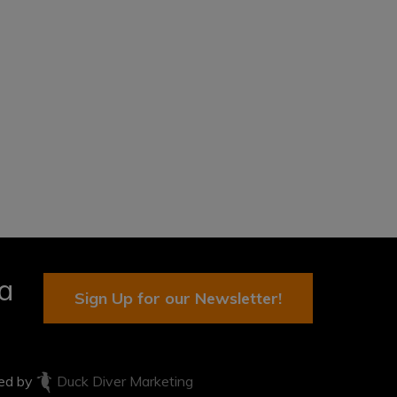
ia
Sign Up for our Newsletter!
ted by
Duck Diver Marketing