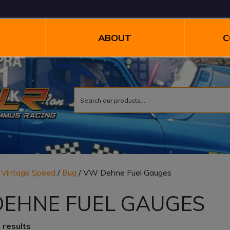
ABOUT
C
/
Vintage Speed
/
Bug
/ VW Dehne Fuel Gauges
EHNE FUEL GAUGES
 results