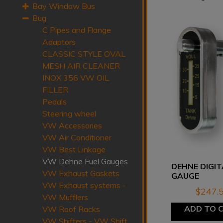
Bay Window Bus
Bug
C Pipes and Flange
Adaptors
CLASSIC STYLE OVAL
MESH AIR CLEANER
INOX 356 VW OIL
FILLER
Pedals
Steering wheel
VW Accessories
VW Air Conditioner
VW Best Linkage
VW Dehne Fuel Gauges
DEHNE DIGIT
VW Exhaust Gaskets
GAUGE
VW Exhaust systems -
$
247.
VW Mufflers
ADD TO 
VW Roof Racks
VW Shifters - VW Shift