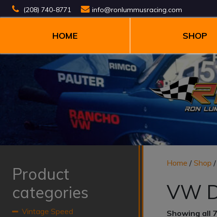
(208) 740-8771
info@ronlummusracing.com
HOME
SHOP
Home
/
Shop
Product
VW D
categories
Vintage Speed
Showing all 7