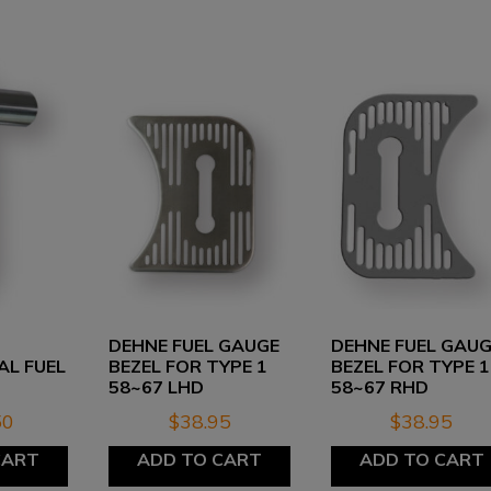
DEHNE FUEL GAUGE
DEHNE FUEL GAU
AL FUEL
BEZEL FOR TYPE 1
BEZEL FOR TYPE 1
58~67 LHD
58~67 RHD
50
$
38.95
$
38.95
CART
ADD TO CART
ADD TO CART