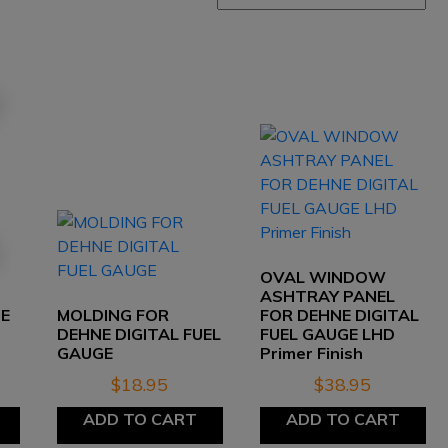
OVAL WINDOW
ASHTRAY PANEL
GE
MOLDING FOR
FOR DEHNE DIGITAL
DEHNE DIGITAL FUEL
FUEL GAUGE LHD
GAUGE
Primer Finish
$
18.95
$
38.95
ADD TO CART
ADD TO CART