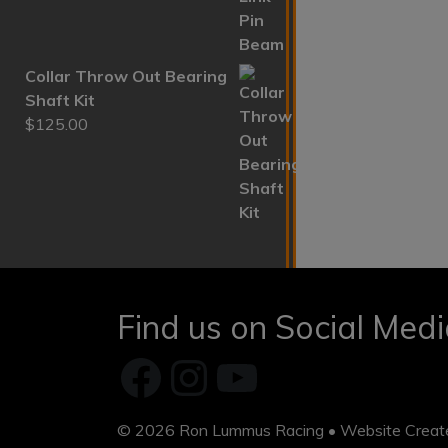
Collar Throw Out Bearing
Shaft Kit
$
125.00
Find us on Social Med
Facebook
Instagram
YouTube
© 2026
Ron Lummus Racing
• Website Crea