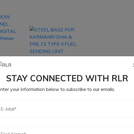
OW
ANEL
STEEL BASE FOR
IGITAL
KARMANN GHIA &
Primer
PRE 73 TYPE II FUEL
STAY CONNECTED WITH RLR
SENDING UNIT
nter your information below to subscribe to our emails.
5
$
13.15
CART
ADD TO CART