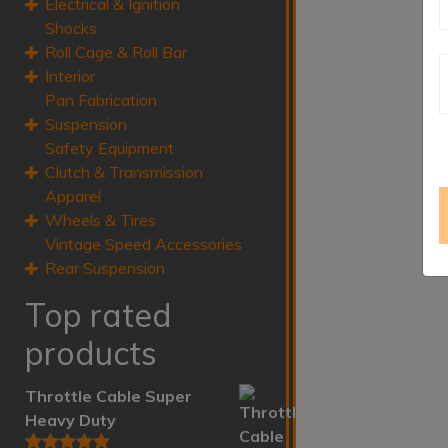
Electrical & Ignition
Shocks
Roll Cage & Roll Bar
Interior
Pan Fabrication
Suspension
Safety Equipment
Clutch & Transmission
Apparel
Wheels & Tires
Vintage Speed Accessories
Rear Suspension
Top rated
products
Throttle Cable Super
Heavy Duty