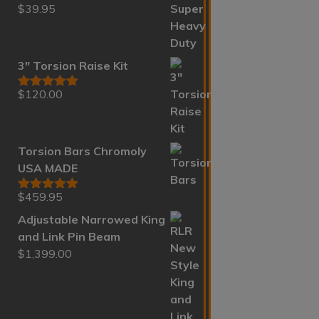
$
39.95
Rated
5.00
out of 5
3" Torsion Raise Kit
$
120.00
Rated
5.00
out of 5
Torsion Bars Chromoly
USA MADE
$
459.95
Rated
5.00
out of 5
Adjustable Narrowed King
and Link Pin Beam
$
1,399.00