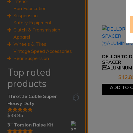
Interior
Pan Fabrication
Suspension
Safety Equipment
Clutch & Transmission
Apparel
Wheels & Tires
Vintage Speed Accessories
DELLORTO D
Rear Suspension
SPACER
ALUMINUM
Top rated
$
42.8
products
ADD TO 
Throttle Cable Super
Heavy Duty
$
39.95
Rated
5.00
out of 5
3" Torsion Raise Kit