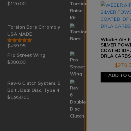
$
120.00
Rated
5.00
out of 5
Torsion Bars Chromoly
USA MADE
WEBER AIR F
SILVER POW
$
459.95
Rated
5.00
COATED IDF
out of 5
Pro Street Wing
DRLA CARB
$
380.00
$
270.
ADD TO 
Rev-6 Clutch System, 5
Bolt , Dual Disc, Type 4
$
1,950.00