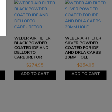
WEBER AIR FILTER
WEBER AIR FILTER
BLACK POWDER
SILVER POWDER
COATED IDF AND
COATED FOR IDF
DELLORTO
AND DRLA CARBS
CARBURETOR
20MM HOLE
$
274.95
$
254.05
ADD TO CART
ADD TO CART