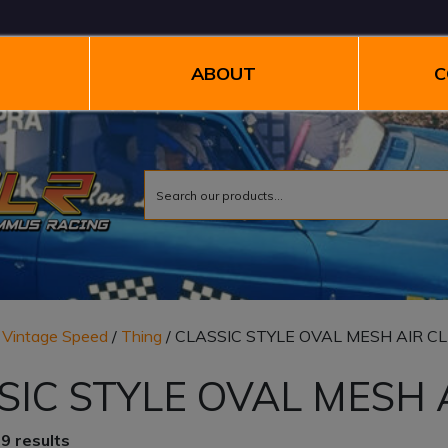
ABOUT
C
/
Vintage Speed
/
Thing
/ CLASSIC STYLE OVAL MESH AIR C
SIC STYLE OVAL MESH 
9 results