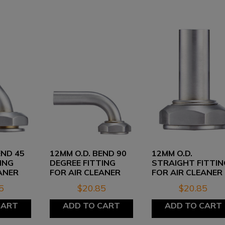
END 45
12MM O.D. BEND 90
12MM O.D.
ING
DEGREE FITTING
STRAIGHT FITTIN
ANER
FOR AIR CLEANER
FOR AIR CLEANER
5
$
20.85
$
20.85
CART
ADD TO CART
ADD TO CART