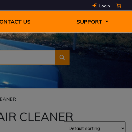
Login
ONTACT US
SUPPORT
LEANER
AIR CLEANER