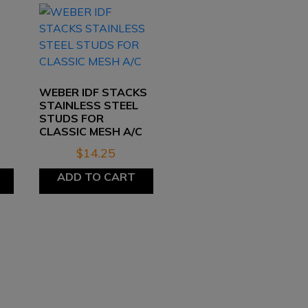
D
WEBER IDF STACKS
STAINLESS STEEL
STUDS FOR
CLASSIC MESH A/C
$
14.25
ADD TO CART