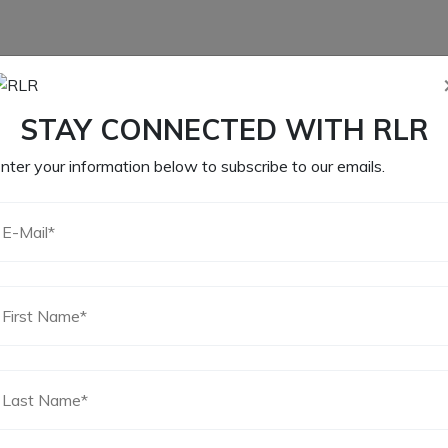
STAY CONNECTED WITH RLR
nter your information below to subscribe to our emails.
CLASSIC STYLE
YLE
CLASSIC STYLE
OVAL MESH AIR
AIR
OVAL MESH AIR
CLEANER FOR IDF
R
CLEANER FOR IDF
AND DELLORTO
AND DELLORTO
CARBURATOR
45
$
211.15
$
235.00
CART
ADD TO CART
ADD TO CART