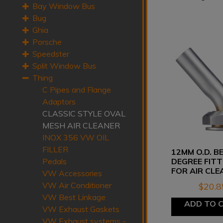
Bay Window Bus
Bug
Ghia
Porsche
Speedster
Split Window Bus
Thing
C Pipes and Flange
Adaptors
CLASSIC STYLE OVAL
MESH AIR CLEANER
INOX 356 VW OIL
FILLER
12MM O.D. B
DEGREE FITT
Pedals
FOR AIR CLE
VW Accessories
VW Air Conditioner
$
20.8
VW Best Linkage
ADD TO 
VW Exhaust Gaskets
VW Exhaust systems -