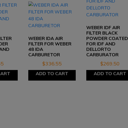
WEBER IDF AIR
FILTER BLACK
ILTER
WEBER IDA AIR
POWDER COATE
DER
FILTER FOR WEBER
FOR IDF AND
 AND
48 IDA
DELLORTO
S
CARBURETOR
CARBURATOR
55
$
336.55
$
269.50
CART
ADD TO CART
ADD TO CART