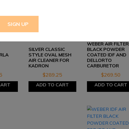
WEBER AIR FILTER
SILVER CLASSIC
BLACK POWDER
RLA
STYLE OVAL MESH
COATED IDF AND
AIR CLEANER FOR
DELLORTO
KADRON
CARBURETOR
5
$
289.25
$
269.50
CART
ADD TO CART
ADD TO CART