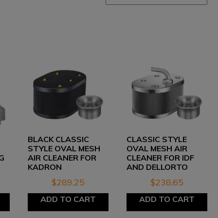
BLACK CLASSIC
CLASSIC STYLE
STYLE OVAL MESH
OVAL MESH AIR
G
AIR CLEANER FOR
CLEANER FOR IDF
KADRON
AND DELLORTO
$
289.25
$
238.65
ADD TO CART
ADD TO CART