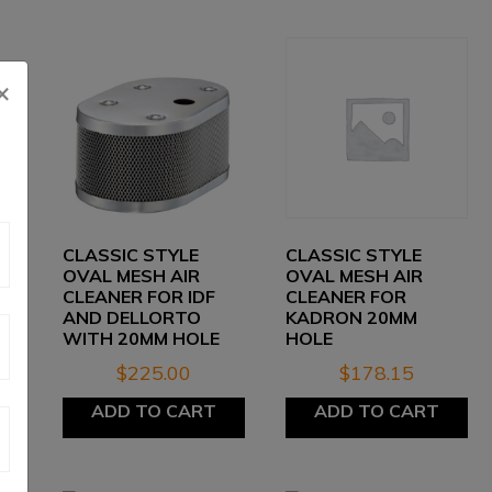
×
CLASSIC STYLE
CLASSIC STYLE
OVAL MESH AIR
OVAL MESH AIR
CLEANER FOR IDF
CLEANER FOR
AND DELLORTO
KADRON 20MM
WITH 20MM HOLE
HOLE
$
225.00
$
178.15
ADD TO CART
ADD TO CART