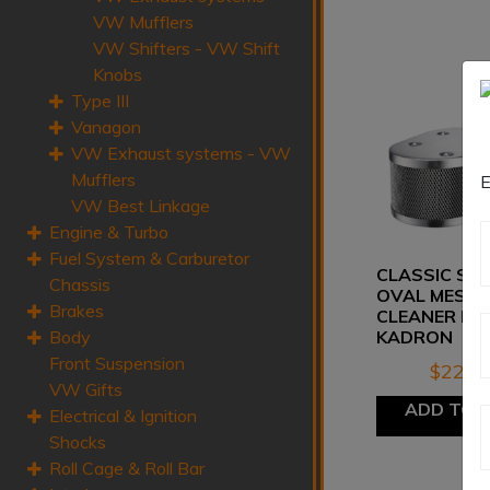
VW Mufflers
VW Shifters - VW Shift
Knobs
Type III
Vanagon
VW Exhaust systems - VW
Mufflers
E
VW Best Linkage
Engine & Turbo
Fuel System & Carburetor
CLASSIC ST
Chassis
OVAL MESH 
Brakes
CLEANER FO
Body
KADRON
Front Suspension
$
225.
VW Gifts
ADD TO 
Electrical & Ignition
Shocks
Roll Cage & Roll Bar