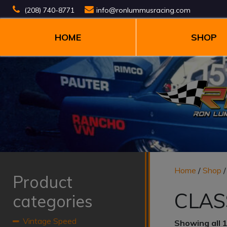
(208) 740-8771
info@ronlummusracing.com
HOME
SHOP
Home
/
Shop
Product
CLAS
categories
Vintage Speed
Showing all 1