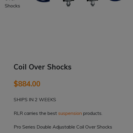
Coil Over Shocks
$
884.00
SHIPS IN 2 WEEKS
RLR carries the best
suspension
products.
Pro Series Double Adjustable Coil Over Shocks