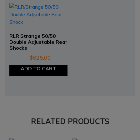
RLR Strange 50/50
Double Adjustable Rear
Shocks
$
625.00
ADD TO CART
RELATED PRODUCTS