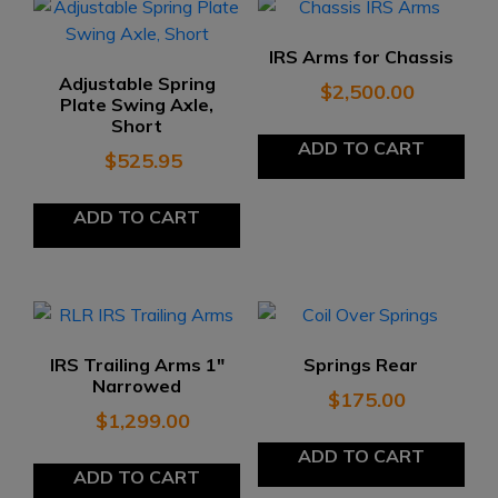
IRS Arms for Chassis
Adjustable Spring
$
2,500.00
Plate Swing Axle,
Short
ADD TO CART
$
525.95
ADD TO CART
IRS Trailing Arms 1″
Springs Rear
Narrowed
$
175.00
$
1,299.00
ADD TO CART
ADD TO CART