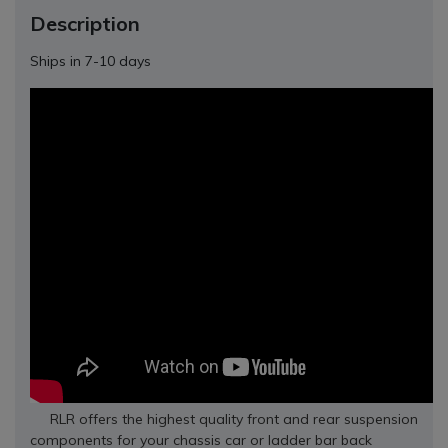
Description
Ships in 7-10 days
RLR offers the highest quality front and rear suspension
components for your chassis car or ladder bar back