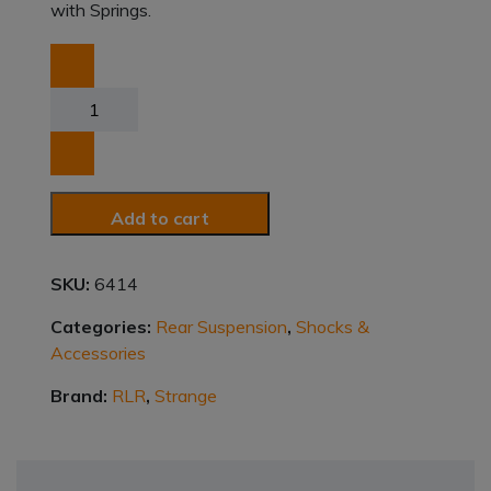
with Springs.
Coil
Over
Shocks
quantity
Add to cart
SKU:
6414
Categories:
Rear Suspension
,
Shocks &
Accessories
Brand:
RLR
,
Strange