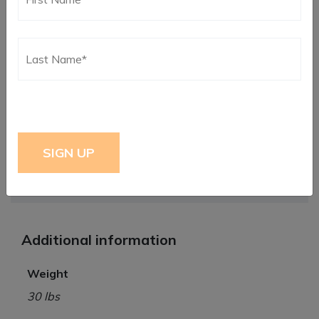
conditions require.
Insist on RLR quality and safety. Our
RLR Strange Front
Struts
and
Rear Coilovers
are ideal for Big power
aspirated or high horsepower turbos. We also have a
complete line of Coilover Springs available in various
pound ratings and
Limit Strap Kits
with
Spacers and
Hardware
. Let us help you transfer that power to the
ground and get you to the winner’s circle.
Instructions*
Click Here
Additional information
Weight
30 lbs