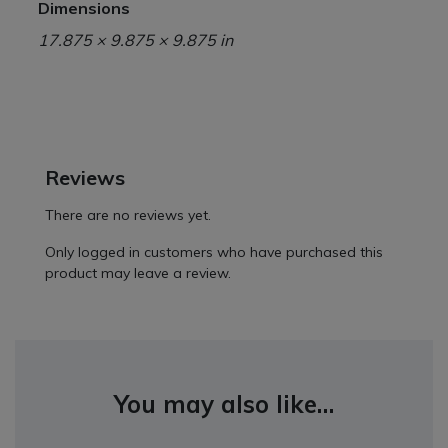
Dimensions
17.875 × 9.875 × 9.875 in
Reviews
There are no reviews yet.
Only logged in customers who have purchased this
product may leave a review.
You may also like…