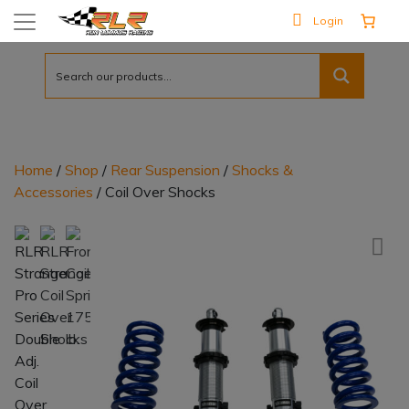
Login
Home
/
Shop
/
Rear Suspension
/
Shocks &
Accessories
/ Coil Over Shocks