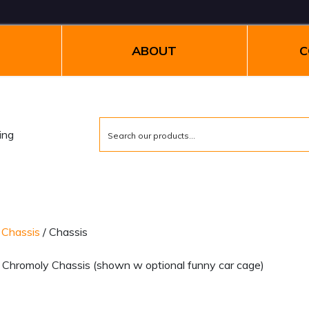
ABOUT
C
/
Chassis
/ Chassis