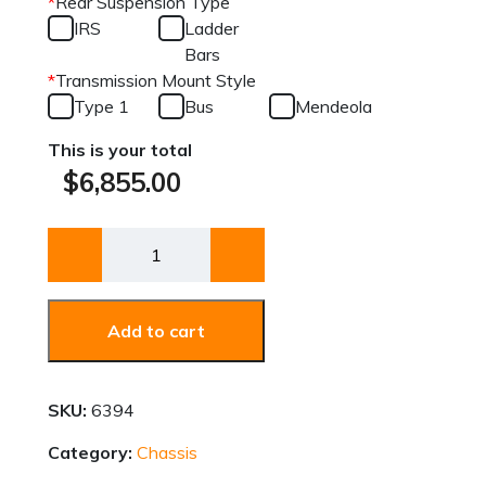
*
Rear Suspension Type
IRS
Ladder
Bars
*
Transmission Mount Style
Type 1
Bus
Mendeola
This is your total
$
6,855.00
Chassis
quantity
Add to cart
SKU:
6394
Category:
Chassis