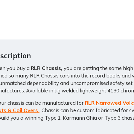
scription
n you buy a
RLR Chassis,
you are getting the same high
ried so many RLR Chassis cars into the record books and w
 unmatched dependability and uncompromised safety set o
ufactures. Available in tig welded lightweight 4130 chrom
 our chassis can be manufactured for
RLR Narrowed Volk
uts & Coil Overs
. Chassis can be custom fabricated for s
build you a winning Type 1, Karmann Ghia or Type 3 chass