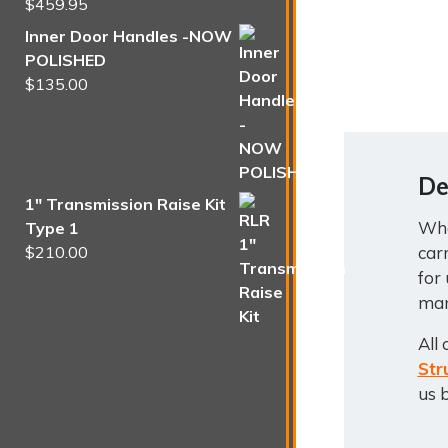
$
459.95
Rated
5.00
out of 5
Inner Door Handles -NOW
POLISHED
$
135.00
De
1" Transmission Raise Kit
Whe
Type 1
car
$
210.00
for
man
All
Str
us 