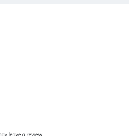
ay leave a review.