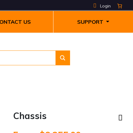
Login
ONTACT US
SUPPORT
Chassis