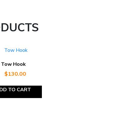
ODUCTS
Tow Hook
$
130.00
DD TO CART