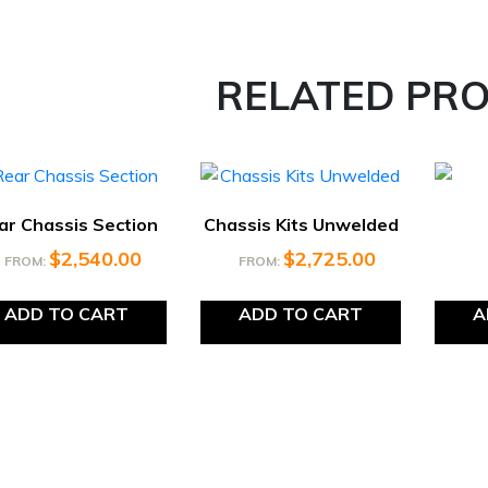
RELATED PR
ar Chassis Section
Chassis Kits Unwelded
$
2,540.00
$
2,725.00
FROM:
FROM:
ADD TO CART
ADD TO CART
A