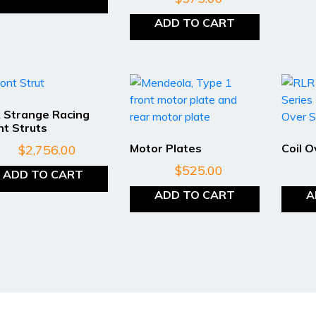
ADD TO CART
 Strange Racing
nt Struts
Motor Plates
Coil 
$
2,756.00
$
525.00
ADD TO CART
ADD TO CART
A