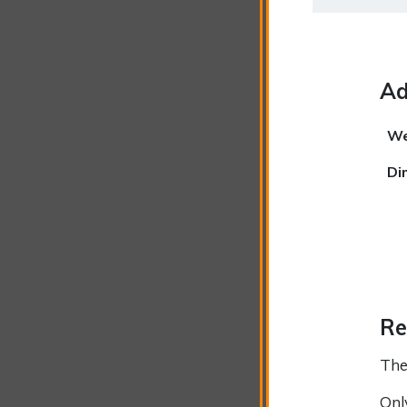
Ad
We
Di
Re
The
Onl