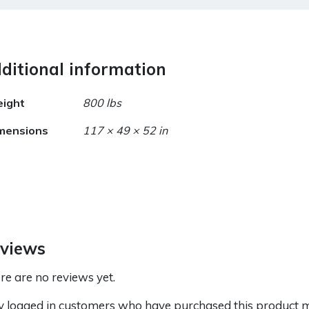
ditional information
ight
800 lbs
mensions
117 × 49 × 52 in
views
re are no reviews yet.
y logged in customers who have purchased this product m