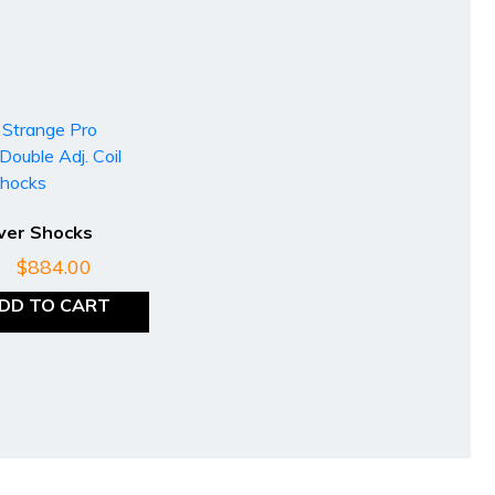
Over Shocks
$
884.00
DD TO CART