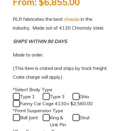
From:
$
6,855.00
RLR fabricates the best
chassis
in the
industry. Made out of 4130 Chromoly steel.
SHIPS WITHIN 90 DAYS
Made to order.
(This item is crated and ships by truck freight.
Crate charge will apply.)
*
Select Body Type
Type 1
Type 3
Ghia
Funny Car Cage 4130
+
$
2,560.00
*
Front Suspension Type
Ball Joint
King &
Strut
Link Pin