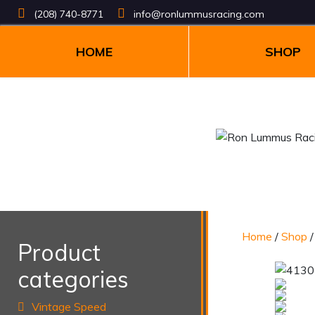
(208) 740-8771
info@ronlummusracing.com
HOME
SHOP
Home
/
Shop
Product
categories
Vintage Speed