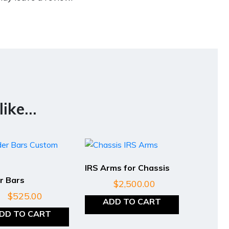
like…
IRS Arms for Chassis
r Bars
$
2,500.00
$
525.00
ADD TO CART
DD TO CART