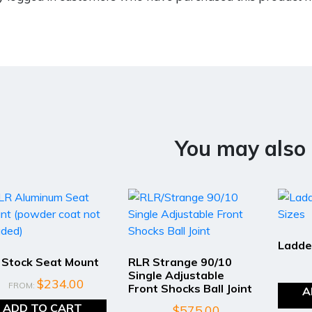
You may also 
Ladde
 Stock Seat Mount
RLR Strange 90/10
Single Adjustable
$
234.00
FROM:
Front Shocks Ball Joint
A
ADD TO CART
$
575.00