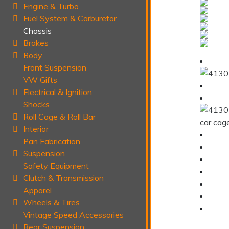
Engine & Turbo
Fuel System & Carburetor
Chassis
Brakes
Body
Front Suspension
VW Gifts
Electrical & Ignition
Shocks
Roll Cage & Roll Bar
Interior
Pan Fabrication
Suspension
Safety Equipment
Clutch & Transmission
Apparel
Wheels & Tires
Vintage Speed Accessories
Rear Suspension