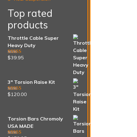
Top rated
products
Throttle Cable Super
Heavy Duty
$
39.95
Rated
5.00
out of 5
3" Torsion Raise Kit
$
120.00
Rated
5.00
out of 5
Torsion Bars Chromoly
USA MADE