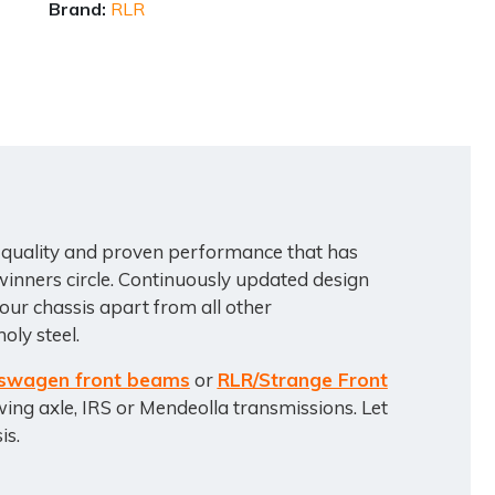
Brand:
RLR
 quality and proven performance that has
inners circle. Continuously updated design
ur chassis apart from all other
oly steel.
swagen front beams
or
RLR/Strange Front
wing axle, IRS or Mendeolla transmissions. Let
is.