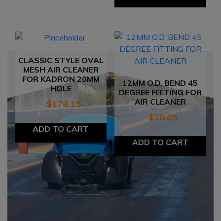
CLASSIC STYLE OVAL
MESH AIR CLEANER
FOR KADRON 20MM
12MM O.D. BEND 45
HOLE
DEGREE FITTING FOR
AIR CLEANER
$
178.15
$
20.85
ADD TO CART
ADD TO CART