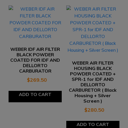
WEBER IDF AIR FILTER
BLACK POWDER
COATED FOR IDF AND
WEBER AIR FILTER
DELLORTO
HOUSING BLACK
CARBURATOR
POWDER COATED +
SPR-1 for IDF AND
$
269.50
DELLORTO
CARBURETOR ( Black
ADD TO CART
Housing + Silver
Screen )
$
280.50
ADD TO CART