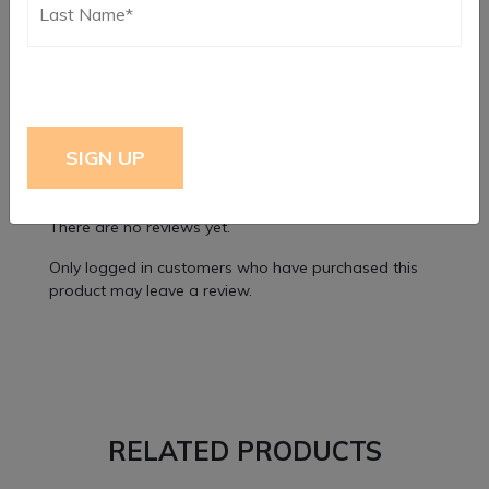
Dimensions
9 × 6 × 2 in
Reviews
There are no reviews yet.
Only logged in customers who have purchased this
product may leave a review.
RELATED PRODUCTS