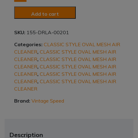
ALUMINUM
quantity
Add to cart
SKU:
155-DRLA-00201
Categories:
CLASSIC STYLE OVAL MESH AIR
CLEANER
,
CLASSIC STYLE OVAL MESH AIR
CLEANER
,
CLASSIC STYLE OVAL MESH AIR
CLEANER
,
CLASSIC STYLE OVAL MESH AIR
CLEANER
,
CLASSIC STYLE OVAL MESH AIR
CLEANER
,
CLASSIC STYLE OVAL MESH AIR
CLEANER
Brand:
Vintage Speed
Description