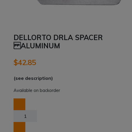
DELLORTO DRLA SPACER
ALUMINUM
$
42.85
(see description)
Available on backorder
DELLORTO
DRLA
SPACER