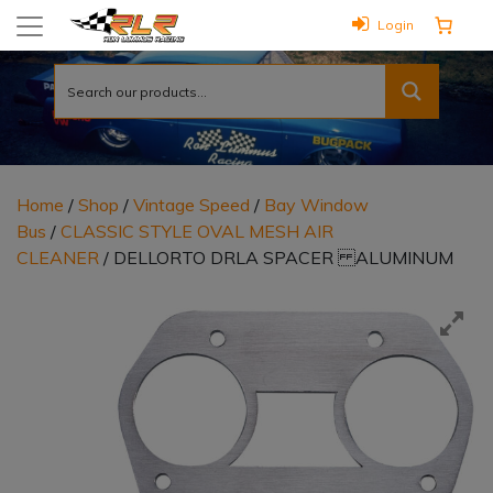
Login
Home
/
Shop
/
Vintage Speed
/
Bay Window
Bus
/
CLASSIC STYLE OVAL MESH AIR
CLEANER
/ DELLORTO DRLA SPACER ALUMINUM