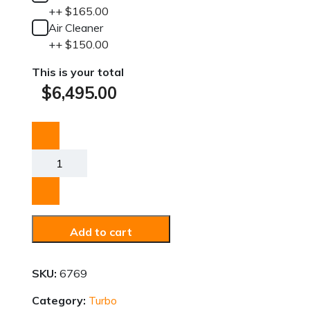
+
+
$
165.00
Air Cleaner
+
+
$
150.00
This is your total
$
6,495.00
VW
Turbo
Kit
quantity
Add to cart
SKU:
6769
Category:
Turbo