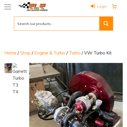
Login
Home
/
Shop
/
Engine & Turbo
/
Turbo
/ VW Turbo Kit