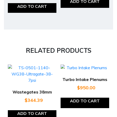
ADD TO CART
ADD TO CART
RELATED PRODUCTS
Turbo Intake Plenums
$
950.00
Wastegates 38mm
$
344.39
ADD TO CART
ADD TO CART