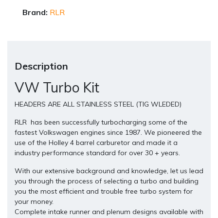
Brand:
RLR
Description
VW Turbo Kit
HEADERS ARE ALL STAINLESS STEEL (TIG WLEDED)
RLR has been successfully turbocharging some of the
fastest Volkswagen engines since 1987. We pioneered the
use of the Holley 4 barrel carburetor and made it a
industry performance standard for over 30 + years.
With our extensive background and knowledge, let us lead
you through the process of selecting a turbo and building
you the most efficient and trouble free turbo system for
your money.
Complete intake runner and plenum designs available with