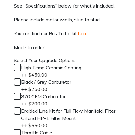
See “Specifications” below for what’s included.
Please include motor width, stud to stud.
You can find our Bus Turbo kit
here
.
Made to order.
Select Your Upgrade Options
High Temp Ceramic Coating
+
+
$
450.00
Black / Grey Carburetor
+
+
$
250.00
870 CFM Carburetor
+
+
$
200.00
Braided Line Kit for Flull Flow Manifold, Filter
Oil and HP-1 Filter Mount
+
+
$
550.00
Throttle Cable