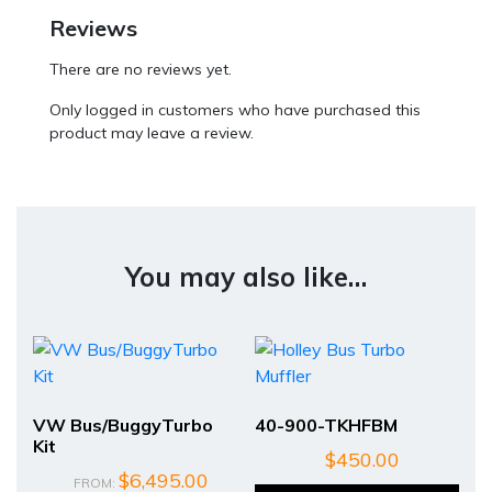
Reviews
There are no reviews yet.
Only logged in customers who have purchased this
product may leave a review.
You may also like…
VW Bus/BuggyTurbo
40-900-TKHFBM
Kit
$
450.00
$
6,495.00
FROM: