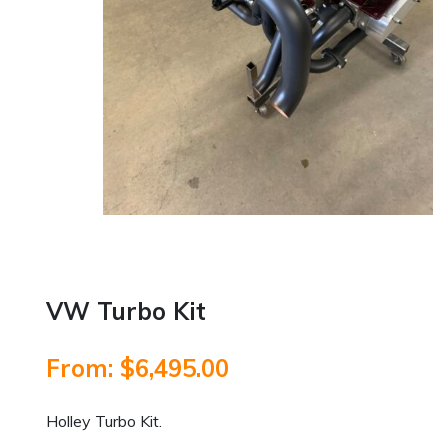
VW Turbo Kit
From:
$
6,495.00
Holley Turbo Kit.