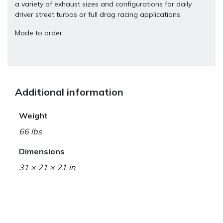
a variety of exhaust sizes and configurations for daily
driver street turbos or full drag racing applications.
Made to order.
Additional information
Weight
66 lbs
Dimensions
31 × 21 × 21 in