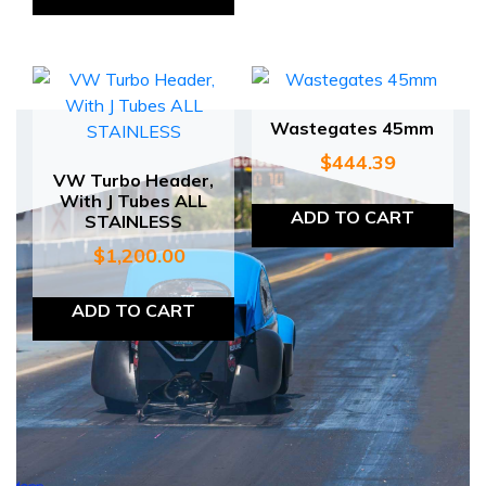
Wastegates 45mm
$
444.39
VW Turbo Header,
With J Tubes ALL
ADD TO CART
STAINLESS
$
1,200.00
ADD TO CART