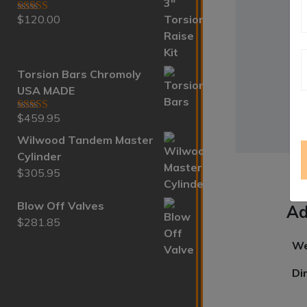
$
120.00
Rated
5.00
out of 5
Torsion Bars Chromoly
USA MADE
$
459.95
Rated
5.00
out of 5
Wilwood Tandem Master
Cylinder
$
305.95
Blow Off Valves
Ad
$
281.85
We
Di