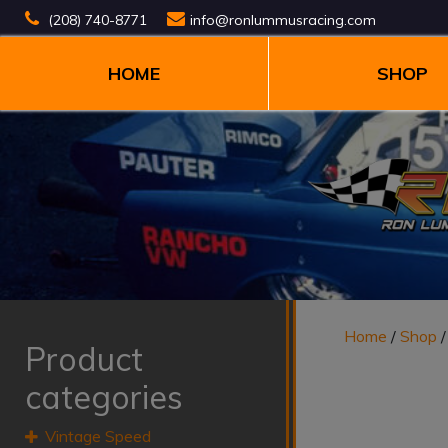
(208) 740-8771
info@ronlummusracing.com
HOME
SHOP
Home
/
Shop
Product
categories
Vintage Speed