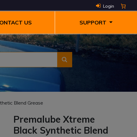
Login
ONTACT US
SUPPORT
thetic Blend Grease
Premalube Xtreme
Black Synthetic Blend