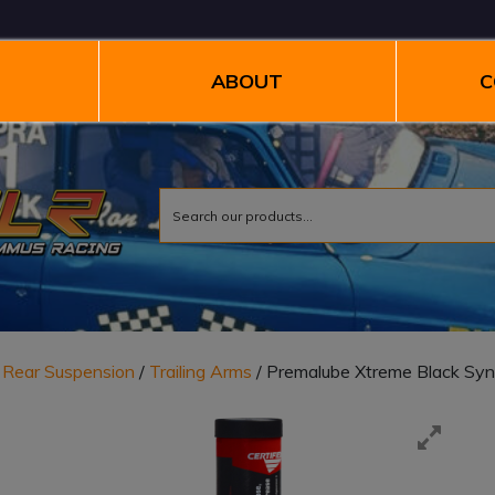
ABOUT
C
/
Rear Suspension
/
Trailing Arms
/ Premalube Xtreme Black Syn