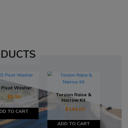
ODUCTS
 Pivot Washer
Torsion Raise &
$
6.50
Narrow Kit
$
144.00
DD TO CART
ADD TO CART