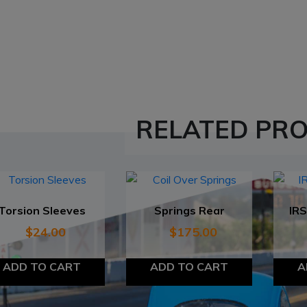
RELATED PR
Torsion Sleeves
Springs Rear
IRS
$
24.00
$
175.00
ADD TO CART
ADD TO CART
A