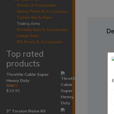
Shocks & Accessories
Spring Plates & Accessories
Torsion Bar & Raise
Trailing Arms
Wheelie Bars & Accessories
De
Ladder Bars
IRS Pivots & Accessories
Top rated
products
Throttle Cable Super
Heavy Duty
E
$
39.95
Rated
5.00
out of 5
3" Torsion Raise Kit