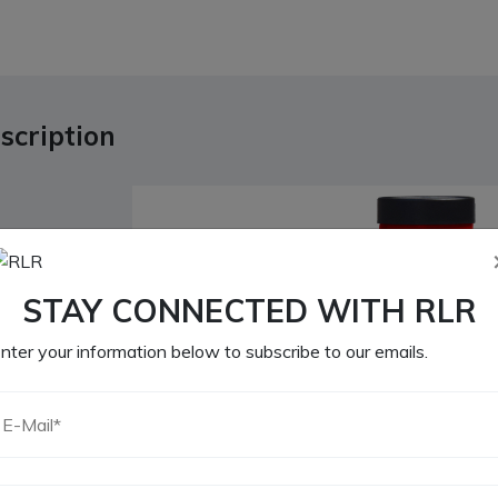
scription
STAY CONNECTED WITH RLR
nter your information below to subscribe to our emails.