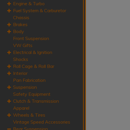
Engine & Turbo
Fuel System & Carburetor
Chassis
Brakes
Body
Front Suspension
VW Gifts
Electrical & Ignition
Shocks
Roll Cage & Roll Bar
Interior
Pan Fabrication
Suspension
Safety Equipment
Clutch & Transmission
Apparel
Wheels & Tires
Vintage Speed Accessories
Rear Suspension