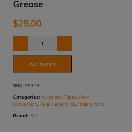
Grease
$
25.00
Premalube
Xtreme
Black
Synthetic
Add to cart
Blend
Grease
quantity
SKU:
25318
Categories:
Axles and Tubes
,
Rear
Suspension
,
Rear Suspension
,
Trailing Arms
Brand:
RLR