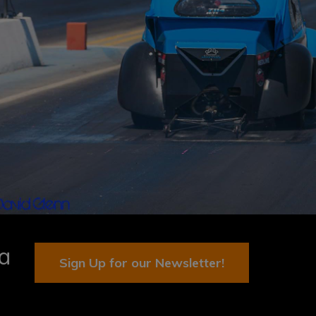
ia
Sign Up for our Newsletter!