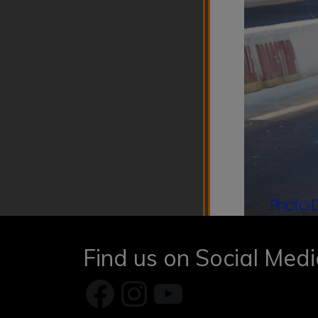
Find us on Social Med
Facebook
Instagram
YouTube