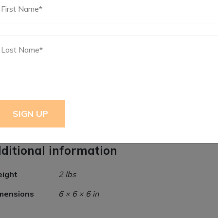
Certified Premalube Xtreme Black Extreme Du
Blend NLGI #2 Grease 15.5oz
ditional information
ight
2 lbs
mensions
6 × 6 × 6 in