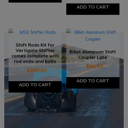
ADD TO CART
Shift Rods Kit for
Vertigate Shifter
Billet Aluminum Shift
comes complete with
Coupler Late
rod ends and bolts
$
68.95
$
260.00
ADD TO CART
ADD TO CART