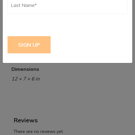
Additional information
Weight
5 lbs
Dimensions
12 × 7 × 6 in
Reviews
There are no reviews yet.