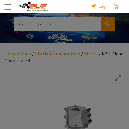
Login
Home
/
Shop
/
Clutch & Transmission
/
Shifter
/ MSE Nose
Cone Type ll