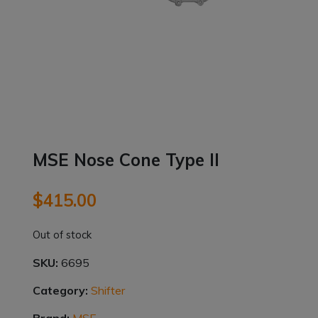
MSE Nose Cone Type ll
$
415.00
Out of stock
SKU:
6695
Category:
Shifter