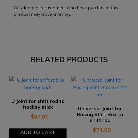
Only logged in customers who have purchased this
product may leave a review.
RELATED PRODUCTS
U Joint for shift rod to
hockey stick
Universal Joint for
Racing Shift Box to
$
87.00
shift rod
$
74.00
ADD TO CART