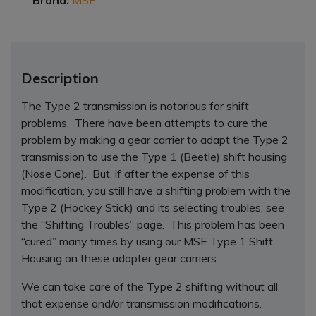
Brand:
MSE
Description
The Type 2 transmission is notorious for shift
problems. There have been attempts to cure the
problem by making a gear carrier to adapt the Type 2
transmission to use the Type 1 (Beetle) shift housing
(Nose Cone). But, if after the expense of this
modification, you still have a shifting problem with the
Type 2 (Hockey Stick) and its selecting troubles, see
the “Shifting Troubles” page. This problem has been
“cured” many times by using our MSE Type 1 Shift
Housing on these adapter gear carriers.
We can take care of the Type 2 shifting without all
that expense and/or transmission modifications.