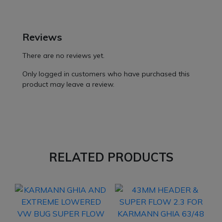
Reviews
There are no reviews yet.
Only logged in customers who have purchased this
product may leave a review.
RELATED PRODUCTS