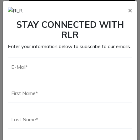
×
STAY CONNECTED WITH
RLR
Enter your information below to subscribe to our emails.