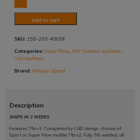
STAINLESS
STEEL
SUPER
Add to cart
FLOW
MUFFLERS
63/48
SKU:
155-203-450SF
quantity
Categories:
Super Flow
,
VW Exhaust systems -
VW Mufflers
Brand:
Vintage Speed
Description
SHIPS IN 3 WEEKS
Features:??br>1. Completed by CAD design, choose of
Sport or Super Flow muffler.??br>2. Fully TIG welded, all