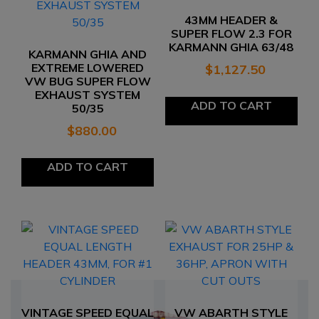
43MM HEADER &
SUPER FLOW 2.3 FOR
KARMANN GHIA 63/48
KARMANN GHIA AND
EXTREME LOWERED
$
1,127.50
VW BUG SUPER FLOW
EXHAUST SYSTEM
ADD TO CART
50/35
$
880.00
ADD TO CART
VINTAGE SPEED EQUAL
VW ABARTH STYLE