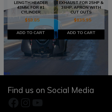
LENGTH HEADER
EXHAUST FOR 25HP &
43MM, FOR #1
36HP, APRON WITH
CYLINDER
CUT OUTS
$
53.85
$
835.95
ADD TO CART
ADD TO CART
Find us on Social Media
Facebook
Instagram
YouTube