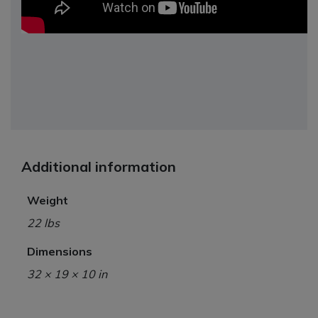
Additional information
Weight
22 lbs
Dimensions
32 × 19 × 10 in