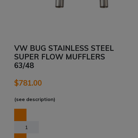
VW BUG STAINLESS STEEL
SUPER FLOW MUFFLERS
63/48
$
781.00
(see description)
VW
BUG