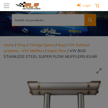
Login
Home
/
Shop
/
Vintage Speed
/
Bug
/
VW Exhaust
systems - VW Mufflers
/
Super Flow
/ VW BUG
STAINLESS STEEL SUPER FLOW MUFFLERS 63/48