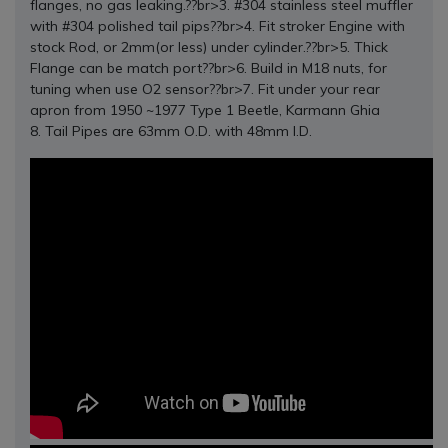
flanges, no gas leaking.??br>3. #304 stainless steel muffler
with #304 polished tail pips??br>4. Fit stroker Engine with
stock Rod, or 2mm(or less) under cylinder.??br>5. Thick
Flange can be match port??br>6. Build in M18 nuts, for
tuning when use O2 sensor??br>7. Fit under your rear
apron from 1950 ~1977 Type 1 Beetle, Karmann Ghia
8. Tail Pipes are 63mm O.D. with 48mm I.D.