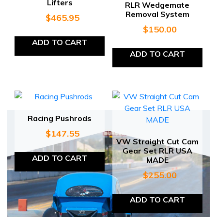
Lifters
RLR Wedgemate
Removal System
$
465.95
$
150.00
ADD TO CART
ADD TO CART
Racing Pushrods
$
147.55
VW Straight Cut Cam
Gear Set RLR USA
ADD TO CART
MADE
$
255.00
ADD TO CART