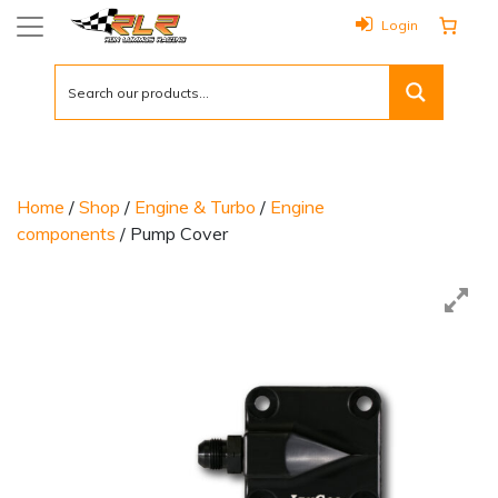
Login
Home
/
Shop
/
Engine & Turbo
/
Engine
components
/ Pump Cover