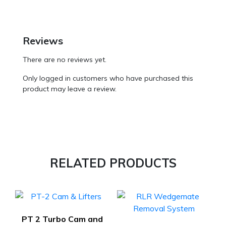
Reviews
There are no reviews yet.
Only logged in customers who have purchased this
product may leave a review.
RELATED PRODUCTS
PT 2 Turbo Cam and