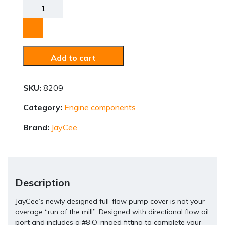
Pump
Cover
quantity
Add to cart
SKU:
8209
Category:
Engine components
Brand:
JayCee
Description
JayCee’s newly designed full-flow pump cover is not your
average “run of the mill”. Designed with directional flow oil
port and includes a #8 O-ringed fitting to complete your