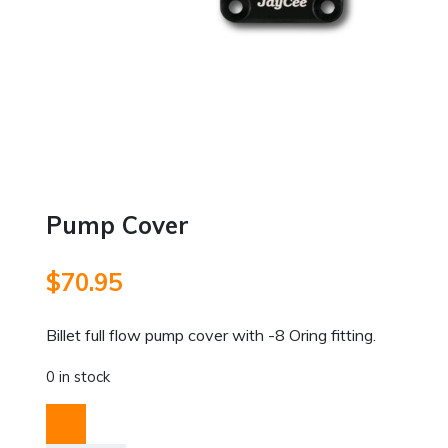
Pump Cover
$
70.95
Billet full flow pump cover with -8 Oring fitting.
0 in stock