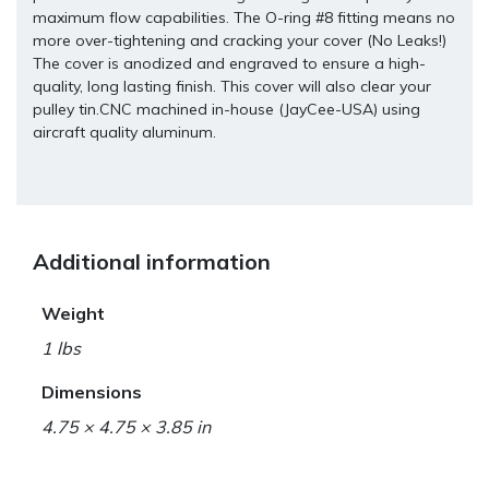
maximum flow capabilities. The O-ring #8 fitting means no
more over-tightening and cracking your cover (No Leaks!)
The cover is anodized and engraved to ensure a high-
quality, long lasting finish. This cover will also clear your
pulley tin.CNC machined in-house (JayCee-USA) using
aircraft quality aluminum.
Additional information
Weight
1 lbs
Dimensions
4.75 × 4.75 × 3.85 in