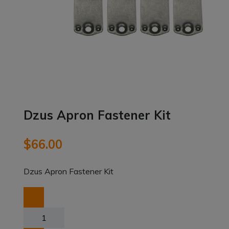
Dzus Apron Fastener Kit
$
66.00
Dzus Apron Fastener Kit
Dzus
Apron