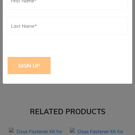
Reviews
There are no reviews yet.
Only logged in customers who have purchased this
product may leave a review.
RELATED PRODUCTS