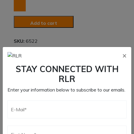
Fastener
Kit
quantity
Add to cart
SKU:
6522
Category:
Dzus Fasteners
×
STAY CONNECTED WITH
RLR
Additional information
Enter your information below to subscribe to our emails.
Weight
5 lbs
Dimensions
5.5 × 5 × 1.5 in