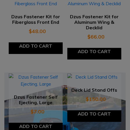
Dzus Fastener Kit for
Dzus Fastener Kit for
Fiberglass Front End
Aluminum Wing &
Decklid
$
48.00
$
66.00
ADD TO CART
ADD TO CART
Deck Lid Stand Offs
Dzus Fastener Self
$
150.00
Ejecting, Large
$
7.00
ADD TO CART
ADD TO CART