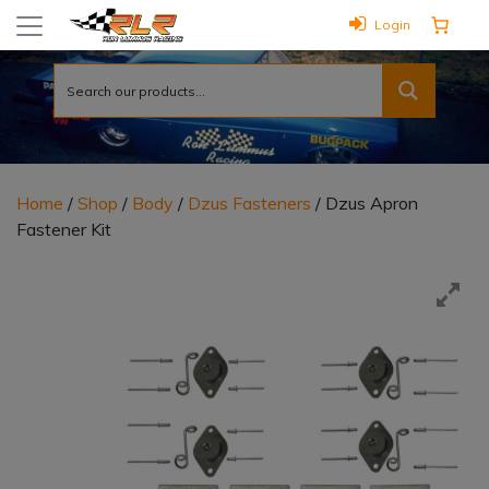
Login
Home
/
Shop
/
Body
/
Dzus Fasteners
/ Dzus Apron
Fastener Kit