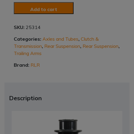
Add to cart
SKU:
25314
Categories:
Axles and Tubes
,
Clutch &
Transmission
,
Rear Suspension
,
Rear Suspension
,
Trailing Arms
Brand:
RLR
Description