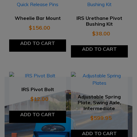
Wheelie Bar Mount
IRS Urethane Pivot
Bushing Kit
$
156.00
$
38.00
ADD TO CART
ADD TO CART
IRS Pivot Bolt
Adjustable Spring
$
12.00
Plate, Swing Axle,
Intermediate
ADD TO CART
$
599.95
ADD TO CART