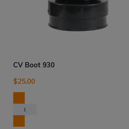
CV Boot 930
$
25.00
CV
Boot
930
quantity