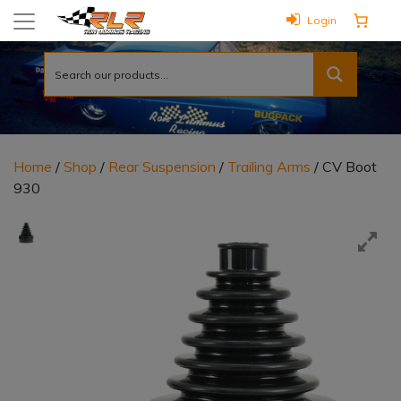
Login
Home
/
Shop
/
Rear Suspension
/
Trailing Arms
/ CV Boot
930