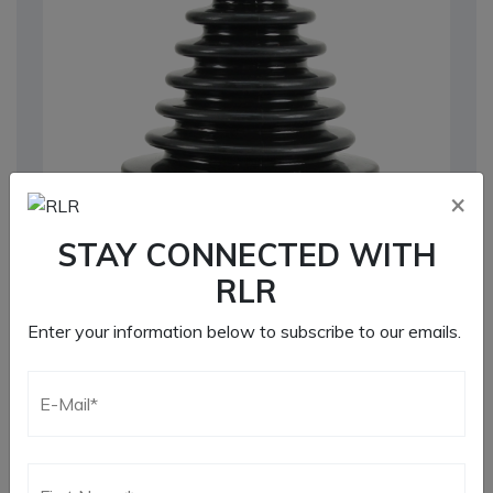
×
STAY CONNECTED WITH
RLR
Enter your information below to subscribe to our emails.
930 CV Boot
Additional information