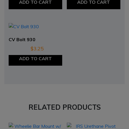
ADD TO CART
ADD TO CART
CV Bolt 930
$
3.25
ADD TO CART
RELATED PRODUCTS