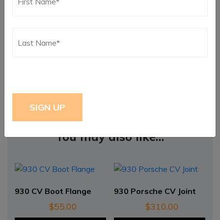
Weight
1 lbs
Dimensions
6 × 6 × 6 in
You may also like…
930 CV Boot Flange
930 Porsche CV Joint
$
55.00
$
310.00