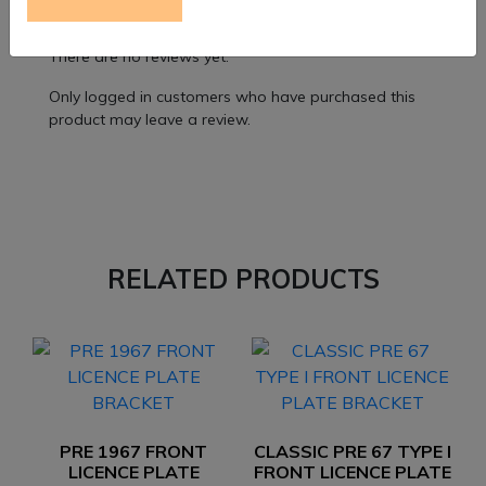
Reviews
There are no reviews yet.
Only logged in customers who have purchased this
product may leave a review.
RELATED PRODUCTS
PRE 1967 FRONT
CLASSIC PRE 67 TYPE I
LICENCE PLATE
FRONT LICENCE PLATE