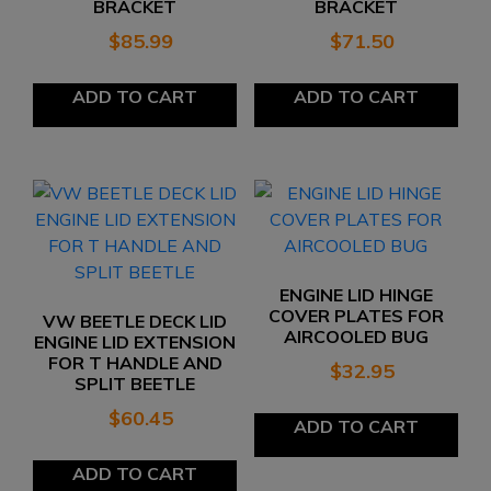
BRACKET
BRACKET
$
85.99
$
71.50
ADD TO CART
ADD TO CART
ENGINE LID HINGE
COVER PLATES FOR
VW BEETLE DECK LID
AIRCOOLED BUG
ENGINE LID EXTENSION
FOR T HANDLE AND
$
32.95
SPLIT BEETLE
$
60.45
ADD TO CART
ADD TO CART