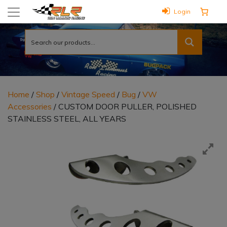
Login
Home
/
Shop
/
Vintage Speed
/
Bug
/
VW
Accessories
/ CUSTOM DOOR PULLER, POLISHED
STAINLESS STEEL, ALL YEARS