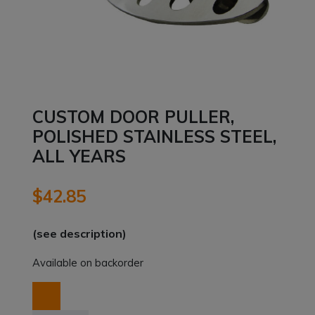
CUSTOM DOOR PULLER,
POLISHED STAINLESS STEEL,
ALL YEARS
$
42.85
(see description)
Available on backorder