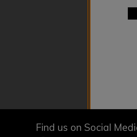
Find us on Social Med