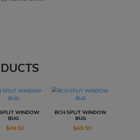
ODUCTS
 SPLIT WINDOW
BCH SPLIT WINDOW
BUG
BUG
$
49.50
$
49.50