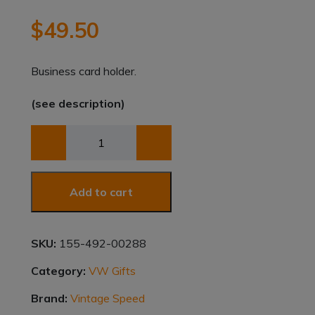
$
49.50
Business card holder.
(see description)
BCH
SPLIT
WINDOW
BUS
Add to cart
quantity
SKU:
155-492-00288
Category:
VW Gifts
Brand:
Vintage Speed