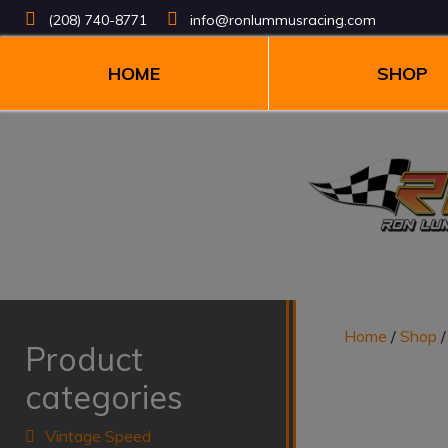
(208) 740-8771
info@ronlummusracing.com
HOME
SHOP
Home
/
Shop
Product
categories
Vintage Speed