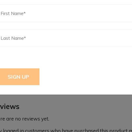
ditional information
ight
5 lbs
mensions
11 × 11 × 3 in
views
re are no reviews yet.
y logged in customers who have purchased this product m