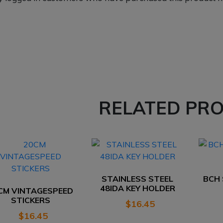
RELATED PR
STAINLESS STEEL
BCH
48IDA KEY HOLDER
CM VINTAGESPEED
STICKERS
$
16.45
$
16.45