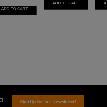
ADD TO CART
A
ADD TO CART
ia
Sign Up for our Newsletter!