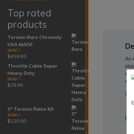
Top rated
products
Torsion Bars Chromoly
USA MADE
De
$
459.95
Rated
5.00
An 
out of 5
Throttle Cable Super
sta
Heavy Duty
act
emb
$
39.95
Rated
5.00
out of 5
VIN
E
3" Torsion Raise Kit
Nee
$
120.00
Rated
5.00
out of 5