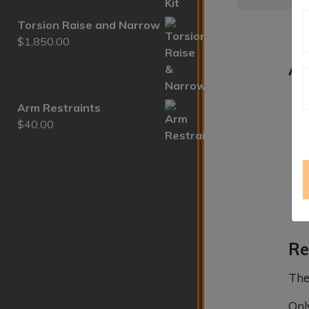
Torsion Raise and Narrow
$
1,850.00
Ad
We
Arm Restraints
$
40.00
Di
Re
The
Onl