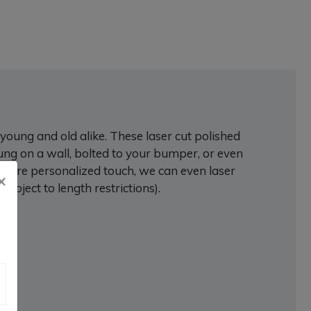
young and old alike. These laser cut polished
ung on a wall, bolted to your bumper, or even
a more personalized touch, we can even laser
×
ject to length restrictions).