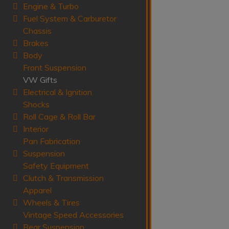
Engine & Turbo
Fuel System & Carburetor
Chassis
Brakes
Body
Front Suspension
VW Gifts
Electrical & Ignition
Shocks
Roll Cage & Roll Bar
Interior
Pan Fabrication
Suspension
Safety Equipment
Clutch & Transmission
Apparel
Wheels & Tires
Vintage Speed Accessories
Rear Suspension