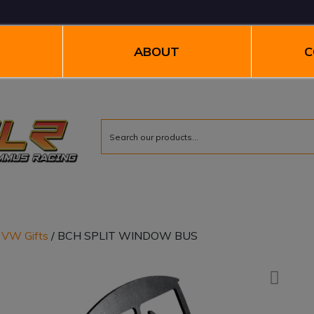
ABOUT
C
/
VW Gifts
/ BCH SPLIT WINDOW BUS