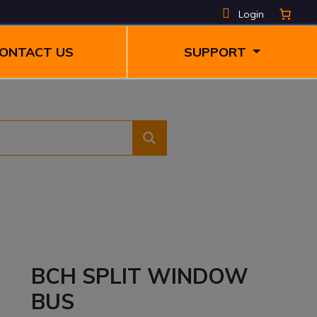
Login
ONTACT US
SUPPORT
BCH SPLIT WINDOW
BUS