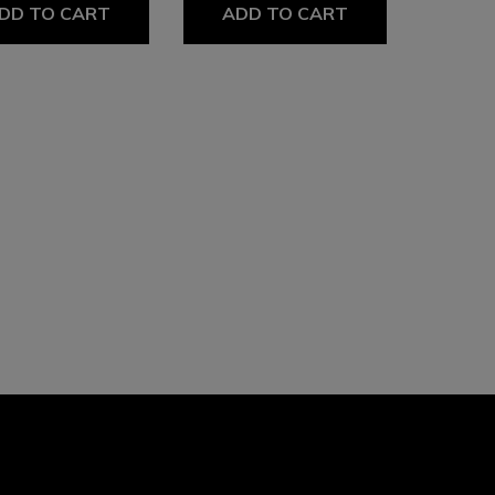
DD TO CART
ADD TO CART