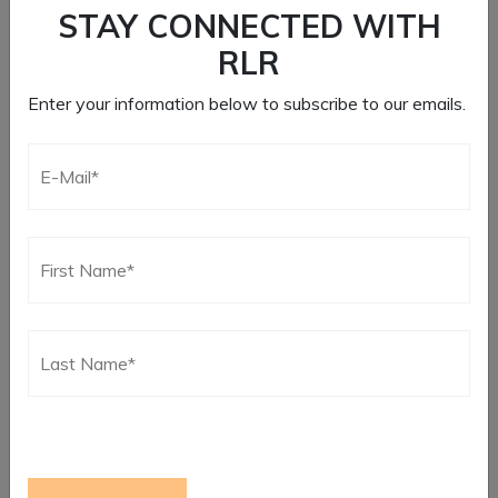
STAY CONNECTED WITH
RLR
Enter your information below to subscribe to our emails.
CLASSIC 14″ QUICK
SHIFTER