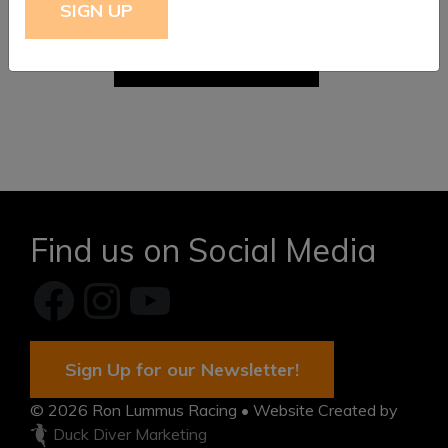
$
399.95
FROM:
ADD TO CART
Find us on Social Media
Facebook
Instagram
YouTube
Sign Up for our Newsletter!
© 2026
Ron Lummus Racing
• Website Created by
Duck Diver Marketing