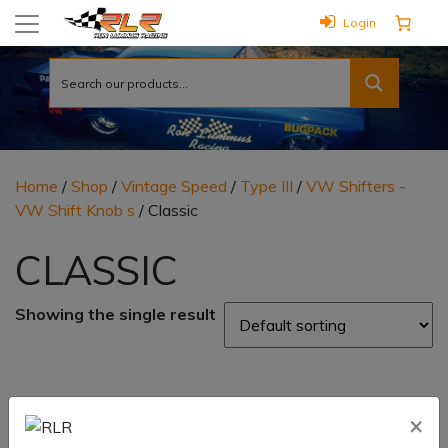
Login
Home
/
Shop
/
Vintage Speed
/
Type III
/
VW Shifters -
VW Shift Knob s
/ Classic
CLASSIC
Showing the single result
×