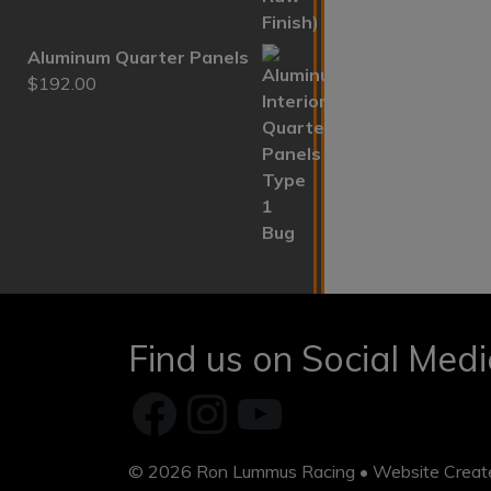
Aluminum Quarter Panels
$
192.00
Find us on Social Med
Facebook
Instagram
YouTube
© 2026
Ron Lummus Racing
• Website Crea