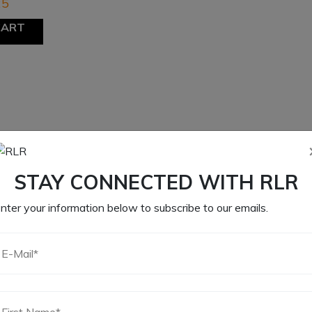
25
CART
STAY CONNECTED WITH RLR
nter your information below to subscribe to our emails.