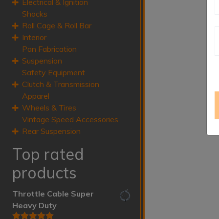
Electrical & Ignition
Shocks
Roll Cage & Roll Bar
Interior
Pan Fabrication
Suspension
Safety Equipment
Clutch & Transmission
Apparel
Wheels & Tires
Vintage Speed Accessories
Rear Suspension
Top rated
products
Throttle Cable Super
Heavy Duty