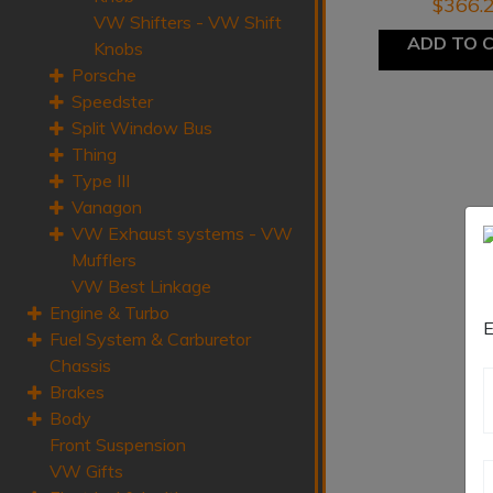
$
366.
VW Shifters - VW Shift
ADD TO 
Knobs
Porsche
Speedster
Split Window Bus
Thing
Type III
Vanagon
VW Exhaust systems - VW
Mufflers
VW Best Linkage
Engine & Turbo
E
Fuel System & Carburetor
Chassis
Brakes
Body
Front Suspension
VW Gifts