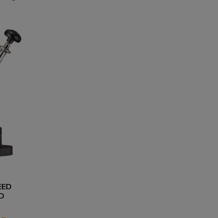
EED
D