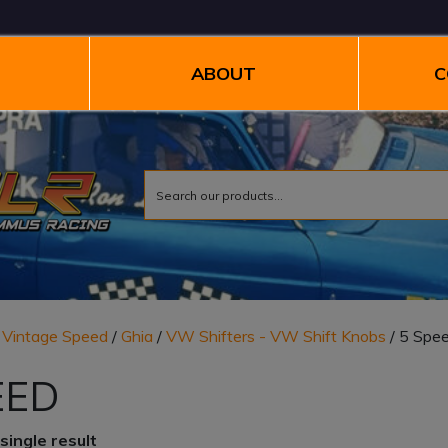
ABOUT
C
/
Vintage Speed
/
Ghia
/
VW Shifters - VW Shift Knobs
/ 5 Spe
EED
single result