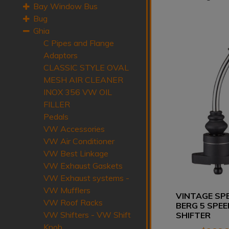
Bay Window Bus
Bug
Ghia
C Pipes and Flange
Adaptors
CLASSIC STYLE OVAL
MESH AIR CLEANER
INOX 356 VW OIL
FILLER
Pedals
VW Accessories
VW Air Conditioner
VW Best Linkage
VW Exhaust Gaskets
VW Exhaust systems -
VW Mufflers
VINTAGE SP
VW Roof Racks
BERG 5 SPEE
VW Shifters - VW Shift
SHIFTER
Knob