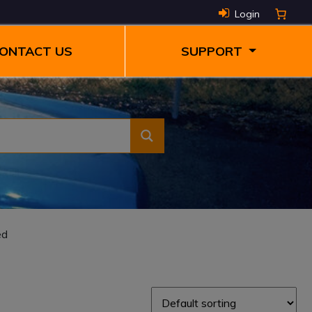
Login
ONTACT US
SUPPORT
ed