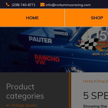
(208) 740-8771
info@ronlummusracing.com
HOME
SHOP
Home
/
Shop
Product
5 SP
categories
Vintage Speed
Showing the 