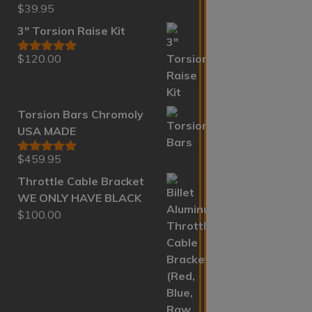
$
39.95
Rated
5.00
out of 5
3" Torsion Raise Kit
$
120.00
Rated
5.00
out of 5
Torsion Bars Chromoly
USA MADE
$
459.95
Rated
5.00
out of 5
Throttle Cable Bracket
WE ONLY HAVE BLACK
$
100.00