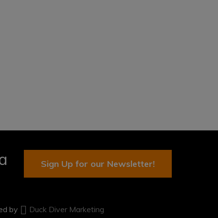
ia
Sign Up for our Newsletter!
ted by
Duck Diver Marketing