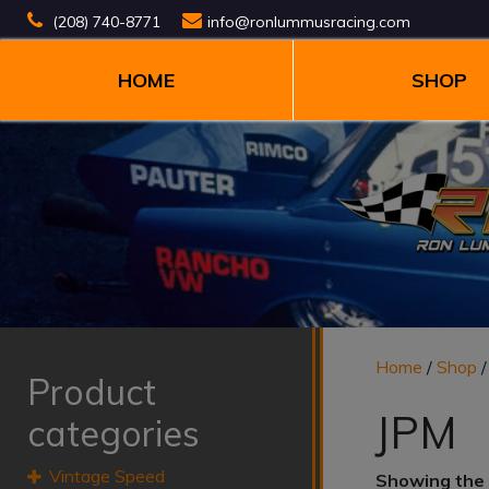
(208) 740-8771
info@ronlummusracing.com
HOME
SHOP
Home
/
Shop
/
Product
JPM
categories
Vintage Speed
Showing the 