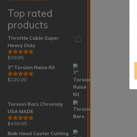
Top rated
products
Throttle Cable Super
Heavy Duty
$
39.95
Rated
5.00
out of 5
3" Torsion Raise Kit
$
120.00
Rated
5.00
out of 5
Torsion Bars Chromoly
USA MADE
$
459.95
Rated
5.00
out of 5
Bulk Head Caster Cutting