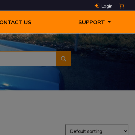
Login
ONTACT US
SUPPORT