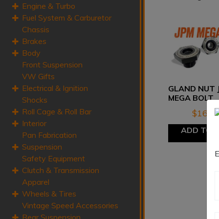
Engine & Turbo
Fuel System & Carburetor
Chassis
Brakes
Body
Front Suspension
VW Gifts
Electrical & Ignition
GLAND NUT 
MEGA BOLT
Shocks
Roll Cage & Roll Bar
$
165.
Interior
ADD TO 
Pan Fabrication
Suspension
E
Safety Equipment
Clutch & Transmission
Apparel
Wheels & Tires
Vintage Speed Accessories
Rear Suspension