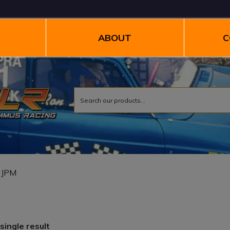
ABOUT
C
 JPM
single result