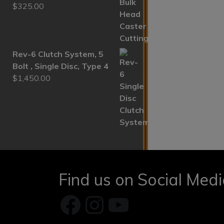
$
325.00
Rev-6 Clutch System, 5
Bolt , Single Disc, Type 4
$
1,450.00
Find us on Social Med
Facebook
Instagram
YouTube