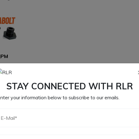
JPM
00
CART
STAY CONNECTED WITH RLR
nter your information below to subscribe to our emails.