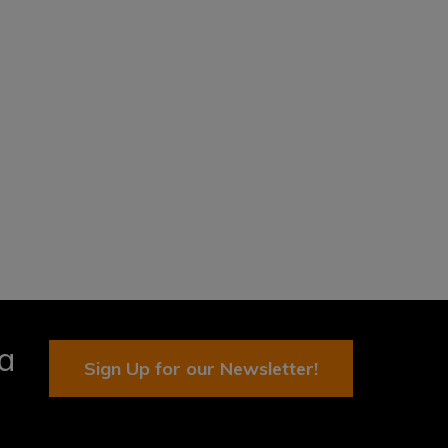
ia
Sign Up for our Newsletter!