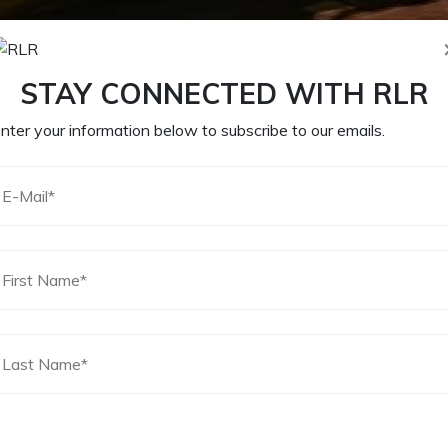
STAY CONNECTED WITH RLR
nter your information below to subscribe to our emails.
 8, 2020
by
Matthew Messbarger
red fields are marked
*