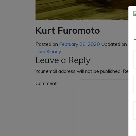
Kurt Furomoto
E
Posted on
February 26, 2020
Updated on
May
Post
Tom Kinney
navigation
Leave a Reply
Your email address will not be published.
Requi
Comment