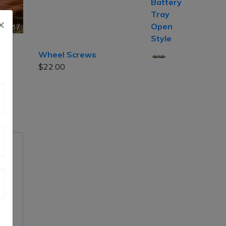
×
Wheel Screws
$
22.00