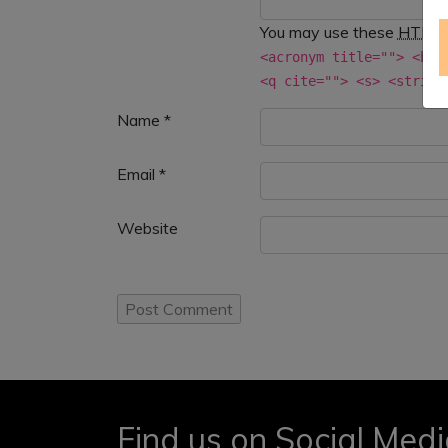
You may use these
HTML
<acronym title=""> <b> 
<q cite=""> <s> <strike
Name
*
Email
*
Website
Find us on Social Med