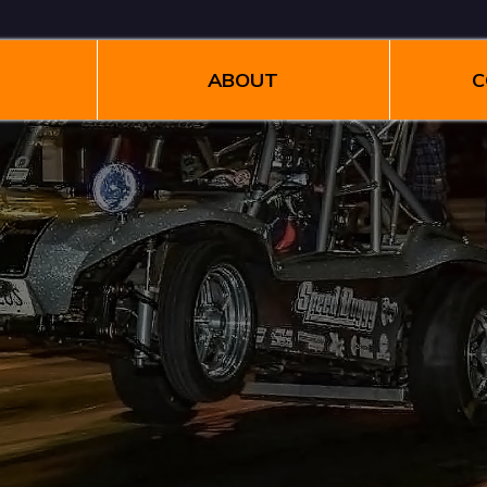
ABOUT
C