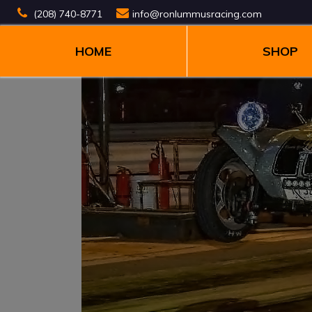
(208) 740-8771
info@ronlummusracing.com
HOME
SHOP