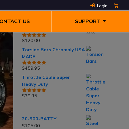
Top rated
Login
products
ONTACT US
SUPPORT
3" Torsion Raise Kit
$
120.00
Rated
5.00
out of 5
Torsion Bars Chromoly USA
MADE
$
459.95
Rated
5.00
out of 5
Throttle Cable Super
Heavy Duty
$
39.95
Rated
5.00
out of 5
20-900-BATTY
$
105.00