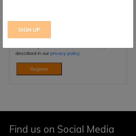
Subscribe to our newsletter
Your personal data will be used to support your
experience throughout this website, to manage
access to your account, and for other purposes
described in our
privacy policy
.
Register
Find us on Social Media