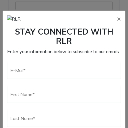
×
Remember me
STAY CONNECTED WITH
Log in
RLR
Lost your password?
Enter your information below to subscribe to our emails.
Register
Required
Email address
*
Required
Password
*