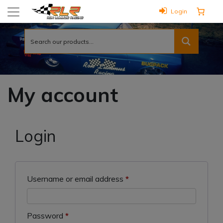
Login
My account
Login
Required
Username or email address
*
Required
Password
*