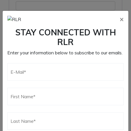
×
Remember me
STAY CONNECTED WITH
Log in
RLR
Lost your password?
Enter your information below to subscribe to our emails.
Register
Required
Email address
*
Required
Password
*