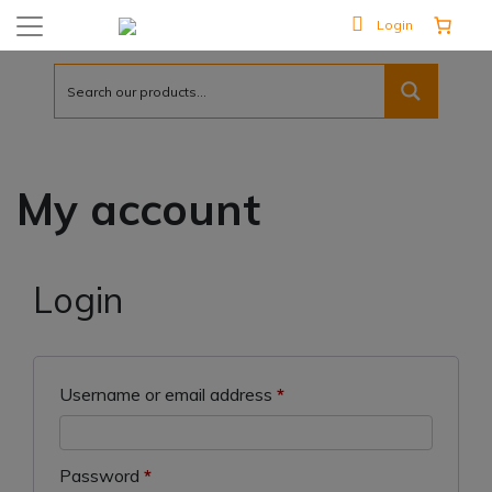
Login
My account
Login
Required
Username or email address
*
Required
Password
*