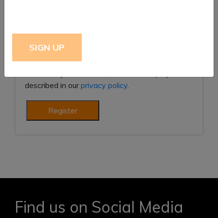
Subscribe to our newsletter
Your personal data will be used to support your
experience throughout this website, to manage
access to your account, and for other purposes
described in our
privacy policy
.
Register
Find us on Social Media