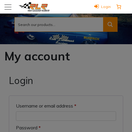
Login
My account
Login
Required
Username or email address
*
Required
Password
*