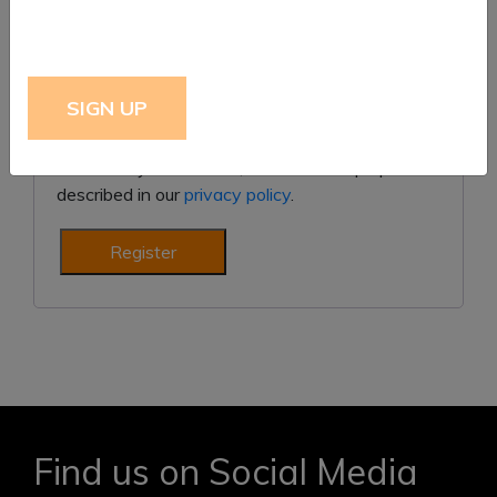
Subscribe to our newsletter
Your personal data will be used to support your
experience throughout this website, to manage
access to your account, and for other purposes
described in our
privacy policy
.
Register
Find us on Social Media