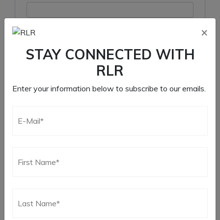
×
Remember me
STAY CONNECTED WITH
Log in
RLR
Lost your password?
Enter your information below to subscribe to our emails.
Register
Required
Email address
*
Required
Password
*